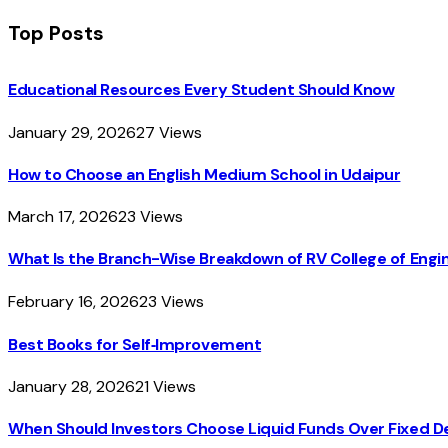
Top Posts
Educational Resources Every Student Should Know
January 29, 2026
27
Views
How to Choose an English Medium School in Udaipur
March 17, 2026
23
Views
What Is the Branch-Wise Breakdown of RV College of En
February 16, 2026
23
Views
Best Books for Self‑Improvement
January 28, 2026
21
Views
When Should Investors Choose Liquid Funds Over Fixed D