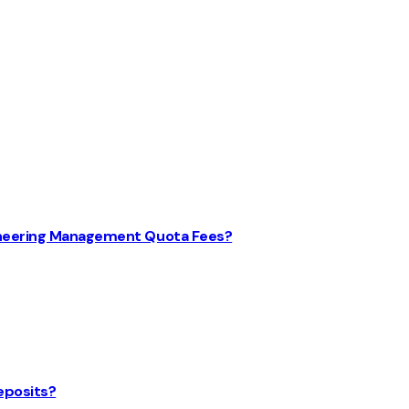
gineering Management Quota Fees?
eposits?