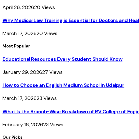
April 26, 2026
20
Views
Why Medical Law Training is Essential for Doctors and Heal
March 17, 2026
20
Views
Most Popular
Educational Resources Every Student Should Know
January 29, 2026
27
Views
How to Choose an English Medium School in Udaipur
March 17, 2026
23
Views
What Is the Branch-Wise Breakdown of RV College of En
February 16, 2026
23
Views
Our Picks