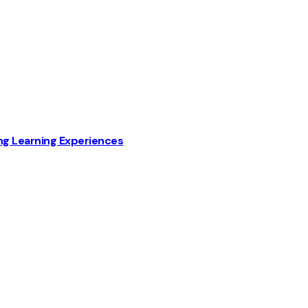
ng Learning Experiences