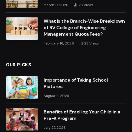
March 17, 2026
23
Views
What Is the Branch-Wise Breakdown
of RV College of Engineering
Management Quota Fees?
February 16, 2026
23
Views
OUR PICKS
Importance of Taking School
Pictures
August 4, 2026
Benefits of Enrolling Your Child in a
Pre-K Program
July 27, 2026