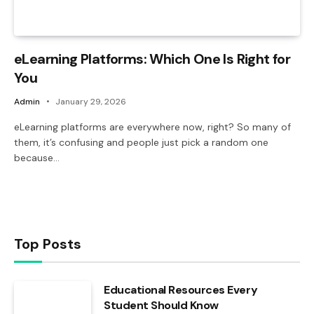
eLearning Platforms: Which One Is Right for
You
Admin
January 29, 2026
eLearning platforms are everywhere now, right? So many of
them, it’s confusing and people just pick a random one
because…
Top Posts
Educational Resources Every
Student Should Know