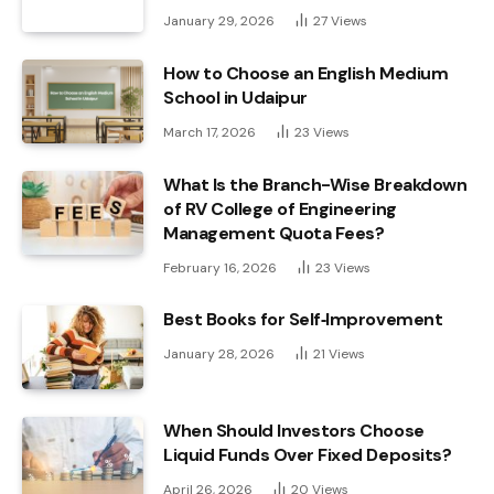
January 29, 2026
27
Views
How to Choose an English Medium
School in Udaipur
March 17, 2026
23
Views
What Is the Branch-Wise Breakdown
of RV College of Engineering
Management Quota Fees?
February 16, 2026
23
Views
Best Books for Self‑Improvement
January 28, 2026
21
Views
When Should Investors Choose
Liquid Funds Over Fixed Deposits?
April 26, 2026
20
Views