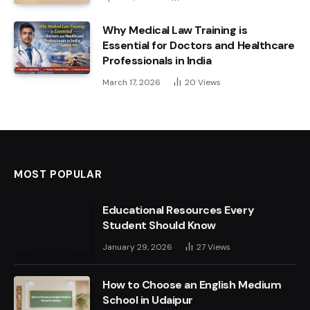
Why Medical Law Training is
Essential for Doctors and Healthcare
Professionals in India
March 17, 2026
20
Views
MOST POPULAR
Educational Resources Every
Student Should Know
January 29, 2026
27
Views
How to Choose an English Medium
School in Udaipur