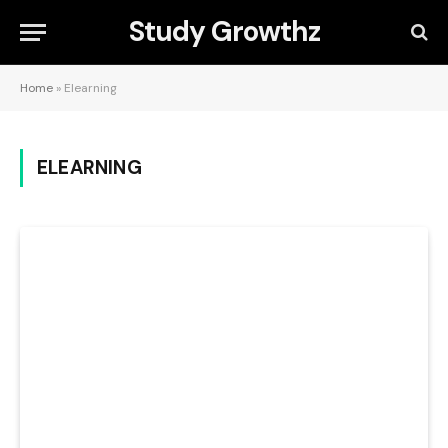
Study Growthz
Home
»
Elearning
ELEARNING