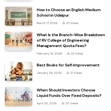
How to Choose an English Medium
School in Udaipur
March 17, 2026
23
Views
What Is the Branch-Wise Breakdown
of RV College of Engineering
Management Quota Fees?
February 16, 2026
23
Views
Best Books for Self‑Improvement
January 28, 2026
21
Views
When Should Investors Choose
Liquid Funds Over Fixed Deposits?
April 26, 2026
20
Views