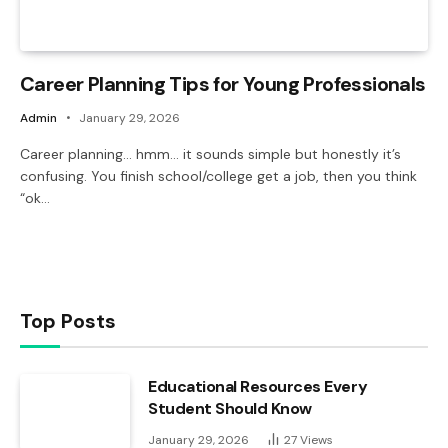
Career Planning Tips for Young Professionals
Admin
January 29, 2026
Career planning… hmm… it sounds simple but honestly it’s
confusing. You finish school/college get a job, then you think
“ok…
Top Posts
Educational Resources Every
Student Should Know
January 29, 2026
27
Views