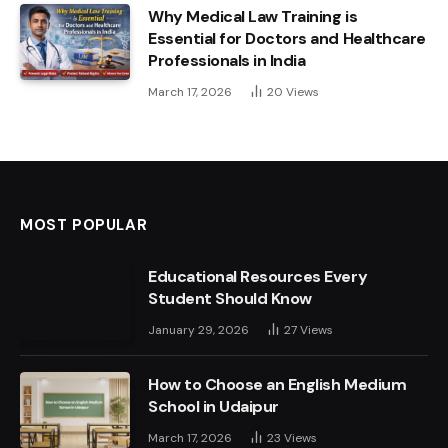
Why Medical Law Training is
Essential for Doctors and Healthcare
Professionals in India
March 17, 2026
20
Views
MOST POPULAR
Educational Resources Every
Student Should Know
January 29, 2026
27
Views
How to Choose an English Medium
School in Udaipur
March 17, 2026
23
Views