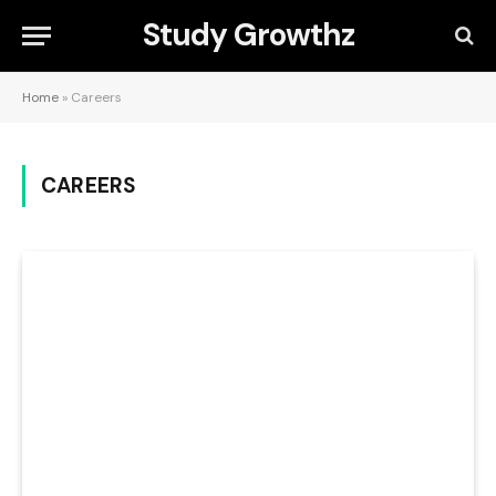
Study Growthz
Home
»
Careers
CAREERS