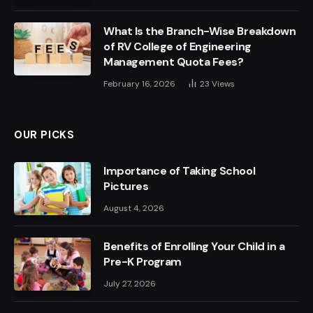
What Is the Branch-Wise Breakdown
of RV College of Engineering
Management Quota Fees?
February 16, 2026
23
Views
OUR PICKS
Importance of Taking School
Pictures
August 4, 2026
Benefits of Enrolling Your Child in a
Pre-K Program
July 27, 2026