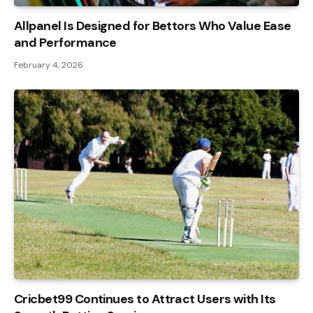
Allpanel Is Designed for Bettors Who Value Ease
and Performance
February 4, 2026
Cricbet99 Continues to Attract Users with Its