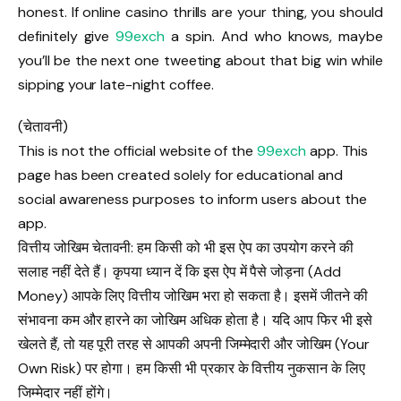
honest. If online casino thrills are your thing, you should
definitely give
99exch
a spin. And who knows, maybe
you’ll be the next one tweeting about that big win while
sipping your late-night coffee.
(चेतावनी)
This is not the official website of the
99exch
app. This
page has been created solely for educational and
social awareness purposes to inform users about the
app.
वित्तीय जोखिम चेतावनी: हम किसी को भी इस ऐप का उपयोग करने की
सलाह नहीं देते हैं। कृपया ध्यान दें कि इस ऐप में पैसे जोड़ना (Add
Money) आपके लिए वित्तीय जोखिम भरा हो सकता है। इसमें जीतने की
संभावना कम और हारने का जोखिम अधिक होता है। यदि आप फिर भी इसे
खेलते हैं, तो यह पूरी तरह से आपकी अपनी जिम्मेदारी और जोखिम (Your
Own Risk) पर होगा। हम किसी भी प्रकार के वित्तीय नुकसान के लिए
जिम्मेदार नहीं होंगे।