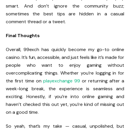
smart. And don’t ignore the community buzz;
sometimes the best tips are hidden in a casual
comment thread or a tweet.
Final Thoughts
Overall, 99exch has quickly become my go-to online
casino. It’s fun, accessible, and just feels like it’s made for
people who want to enjoy gaming without
overcomplicating things. Whether you’re logging in for
the first time on
playexchange 99
or returning after a
week-long break, the experience is seamless and
exciting. Honestly, if you’re into online gaming and
haven’t checked this out yet, you’re kind of missing out
on a good time.
So yeah, that’s my take — casual, unpolished, but