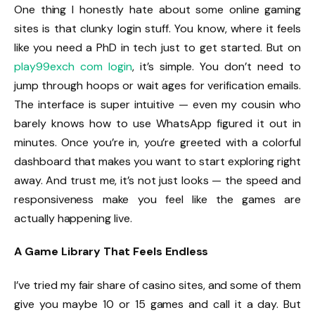
One thing I honestly hate about some online gaming
sites is that clunky login stuff. You know, where it feels
like you need a PhD in tech just to get started. But on
play99exch com login
, it’s simple. You don’t need to
jump through hoops or wait ages for verification emails.
The interface is super intuitive — even my cousin who
barely knows how to use WhatsApp figured it out in
minutes. Once you’re in, you’re greeted with a colorful
dashboard that makes you want to start exploring right
away. And trust me, it’s not just looks — the speed and
responsiveness make you feel like the games are
actually happening live.
A Game Library That Feels Endless
I’ve tried my fair share of casino sites, and some of them
give you maybe 10 or 15 games and call it a day. But