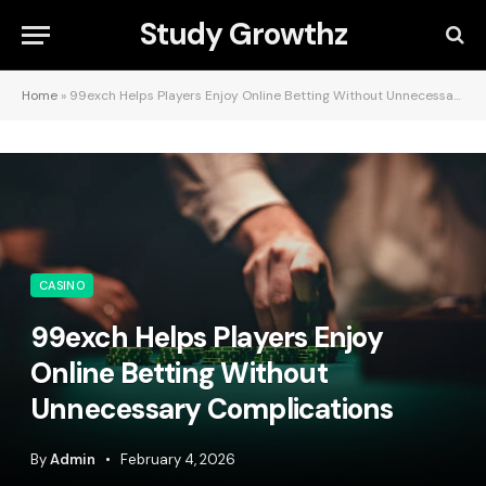
Study Growthz
Home
»
99exch Helps Players Enjoy Online Betting Without Unnecessary Complications
CASINO
99exch Helps Players Enjoy
Online Betting Without
Unnecessary Complications
By
Admin
February 4, 2026