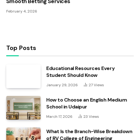
Smooth Betting Services
February 4, 2026
Top Posts
Educational Resources Every
Student Should Know
January 29, 2026
27
Views
How to Choose an English Medium
School in Udaipur
March 17, 2026
23
Views
What Is the Branch-Wise Breakdown
of RV College of Engineering