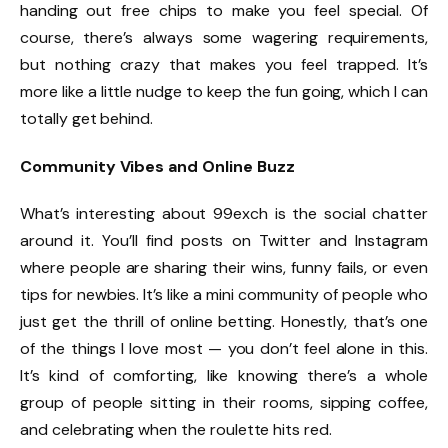
handing out free chips to make you feel special. Of
course, there’s always some wagering requirements,
but nothing crazy that makes you feel trapped. It’s
more like a little nudge to keep the fun going, which I can
totally get behind.
Community Vibes and Online Buzz
What’s interesting about 99exch is the social chatter
around it. You’ll find posts on Twitter and Instagram
where people are sharing their wins, funny fails, or even
tips for newbies. It’s like a mini community of people who
just get the thrill of online betting. Honestly, that’s one
of the things I love most — you don’t feel alone in this.
It’s kind of comforting, like knowing there’s a whole
group of people sitting in their rooms, sipping coffee,
and celebrating when the roulette hits red.