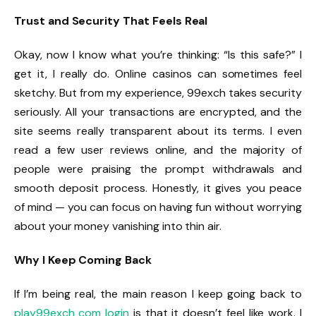
Trust and Security That Feels Real
Okay, now I know what you’re thinking: “Is this safe?” I
get it, I really do. Online casinos can sometimes feel
sketchy. But from my experience, 99exch takes security
seriously. All your transactions are encrypted, and the
site seems really transparent about its terms. I even
read a few user reviews online, and the majority of
people were praising the prompt withdrawals and
smooth deposit process. Honestly, it gives you peace
of mind — you can focus on having fun without worrying
about your money vanishing into thin air.
Why I Keep Coming Back
If I’m being real, the main reason I keep going back to
play99exch com login
is that it doesn’t feel like work. I