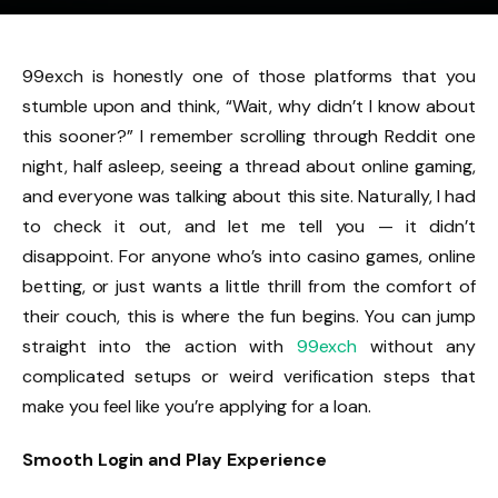
99exch is honestly one of those platforms that you
stumble upon and think, “Wait, why didn’t I know about
this sooner?” I remember scrolling through Reddit one
night, half asleep, seeing a thread about online gaming,
and everyone was talking about this site. Naturally, I had
to check it out, and let me tell you — it didn’t
disappoint. For anyone who’s into casino games, online
betting, or just wants a little thrill from the comfort of
their couch, this is where the fun begins. You can jump
straight into the action with
99exch
without any
complicated setups or weird verification steps that
make you feel like you’re applying for a loan.
Smooth Login and Play Experience