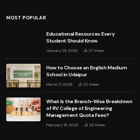
MOST POPULAR
Educational Resources Every
Student Should Know
January 29, 2026
27
Views
How to Choose an English Medium
School in Udaipur
March 17, 2026
23
Views
What Is the Branch-Wise Breakdown
of RV College of Engineering
Management Quota Fees?
February 16, 2026
23
Views