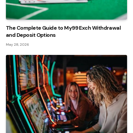
The Complete Guide to My99 Exch Withdrawal
and Deposit Options
May 28, 2026