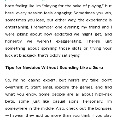
hate feeling like I’m “playing for the sake of playing,” but
here, every session feels engaging. Sometimes you win,
sometimes you lose, but either way, the experience is
entertaining. I remember one evening, my friend and I
were joking about how addicted we might get, and
honestly, we weren’t exaggerating. There’s just
something about spinning those slots or trying your
luck at blackjack that’s oddly satisfying.
Tips for Newbies Without Sounding Like a Guru
So, I’m no casino expert, but here’s my take: don’t
overthink it. Start small, explore the games, and find
what you enjoy. Some people are all about high-risk
bets, some just like casual spins. Personally, I’m
somewhere in the middle. Also, check out the bonuses
— I swear they add up more than you think if you play