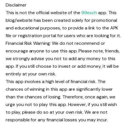
Disclaimer
This is not the official website of the
99exch
app. This
blog/website has been created solely for promotional
and educational purposes, to provide a link to the APK
file or registration portal for users who are looking for it.
Financial Risk Warning: We do not recommend or
encourage anyone to use this app. Please note, friends,
we strongly advise you not to add any money to this
app. If you still choose to invest or add money, it will be
entirely at your own risk.
This app involves a high level of financial risk. The
chances of winning in this app are significantly lower
than the chances of losing. Therefore, once again, we
urge you not to play this app. However, if you still wish
to play, please do so at your own risk. We are not
responsible for any financial losses you may incur.