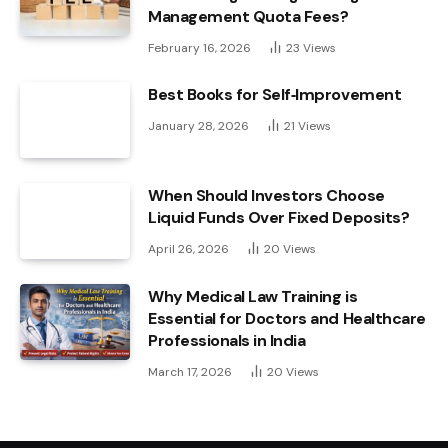
Management Quota Fees?
February 16, 2026
23
Views
Best Books for Self‑Improvement
January 28, 2026
21
Views
When Should Investors Choose
Liquid Funds Over Fixed Deposits?
April 26, 2026
20
Views
Why Medical Law Training is
Essential for Doctors and Healthcare
Professionals in India
March 17, 2026
20
Views