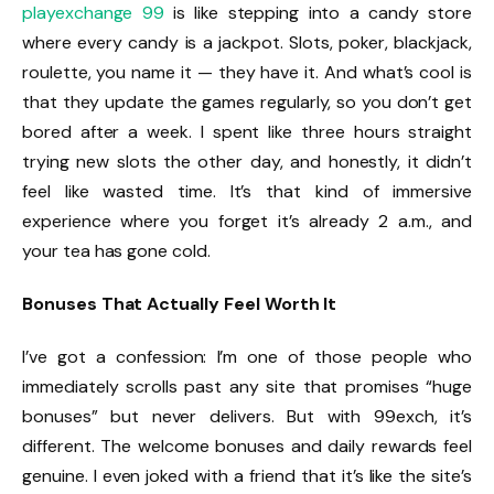
playexchange 99
is like stepping into a candy store
where every candy is a jackpot. Slots, poker, blackjack,
roulette, you name it — they have it. And what’s cool is
that they update the games regularly, so you don’t get
bored after a week. I spent like three hours straight
trying new slots the other day, and honestly, it didn’t
feel like wasted time. It’s that kind of immersive
experience where you forget it’s already 2 a.m., and
your tea has gone cold.
Bonuses That Actually Feel Worth It
I’ve got a confession: I’m one of those people who
immediately scrolls past any site that promises “huge
bonuses” but never delivers. But with 99exch, it’s
different. The welcome bonuses and daily rewards feel
genuine. I even joked with a friend that it’s like the site’s