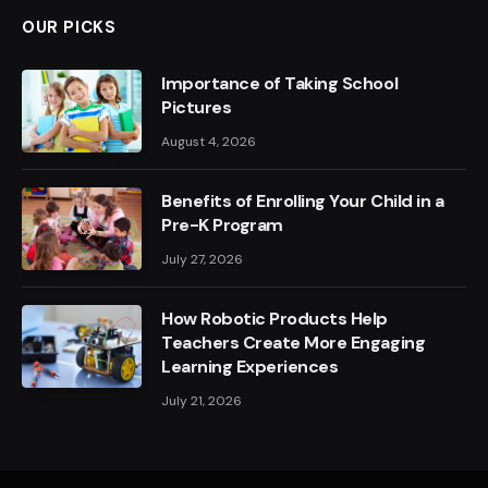
OUR PICKS
Importance of Taking School
Pictures
August 4, 2026
Benefits of Enrolling Your Child in a
Pre-K Program
July 27, 2026
How Robotic Products Help
Teachers Create More Engaging
Learning Experiences
July 21, 2026