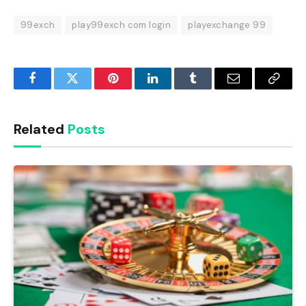
99exch
play99exch com login
playexchange 99
Facebook
Twitter
Pinterest
LinkedIn
Tumblr
Email
Copy
Link
Related
Posts