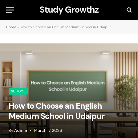
Study Growthz
Home
»
How to Choose an English Medium School in Udaipur
SCHOOL
How to Choose an English
Medium School in Udaipur
By
Admin
March 17, 2026