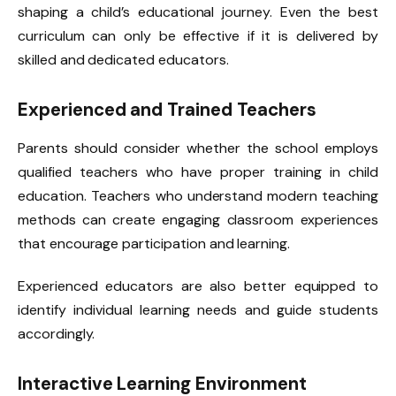
shaping a child’s educational journey. Even the best
curriculum can only be effective if it is delivered by
skilled and dedicated educators.
Experienced and Trained Teachers
Parents should consider whether the school employs
qualified teachers who have proper training in child
education. Teachers who understand modern teaching
methods can create engaging classroom experiences
that encourage participation and learning.
Experienced educators are also better equipped to
identify individual learning needs and guide students
accordingly.
Interactive Learning Environment