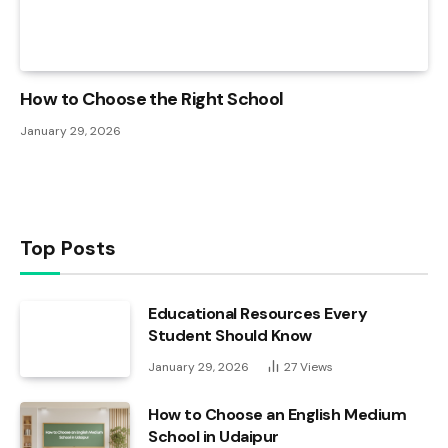
How to Choose the Right School
January 29, 2026
Top Posts
Educational Resources Every
Student Should Know
January 29, 2026
27
Views
How to Choose an English Medium
School in Udaipur