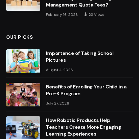
Management Quota Fees?
February 16, 2026
23
Views
OUR PICKS
Importance of Taking School
Pictures
August 4, 2026
Benefits of Enrolling Your Child in a
Pre-K Program
July 27, 2026
How Robotic Products Help
Teachers Create More Engaging
Learning Experiences