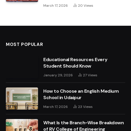
March 17, 2026
20
Views
MOST POPULAR
Educational Resources Every
Student Should Know
January 29, 2026
27
Views
How to Choose an English Medium
School in Udaipur
March 17, 2026
23
Views
What Is the Branch-Wise Breakdown
of RV College of Engineering