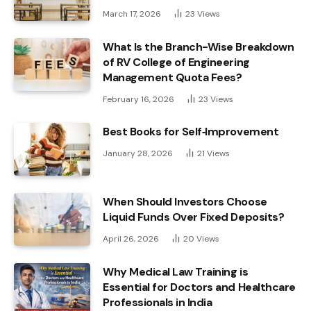
March 17, 2026
23
Views
What Is the Branch-Wise Breakdown
of RV College of Engineering
Management Quota Fees?
February 16, 2026
23
Views
Best Books for Self‑Improvement
January 28, 2026
21
Views
When Should Investors Choose
Liquid Funds Over Fixed Deposits?
April 26, 2026
20
Views
Why Medical Law Training is
Essential for Doctors and Healthcare
Professionals in India