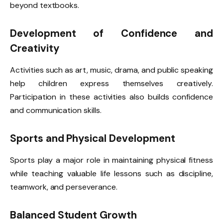
beyond textbooks.
Development of Confidence and
Creativity
Activities such as art, music, drama, and public speaking
help children express themselves creatively.
Participation in these activities also builds confidence
and communication skills.
Sports and Physical Development
Sports play a major role in maintaining physical fitness
while teaching valuable life lessons such as discipline,
teamwork, and perseverance.
Balanced Student Growth