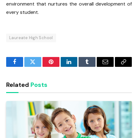
environment that nurtures the overall development of
every student.
Laureate High School
Facebook
Twitter
Pinterest
LinkedIn
Tumblr
Email
Copy
Link
Related
Posts