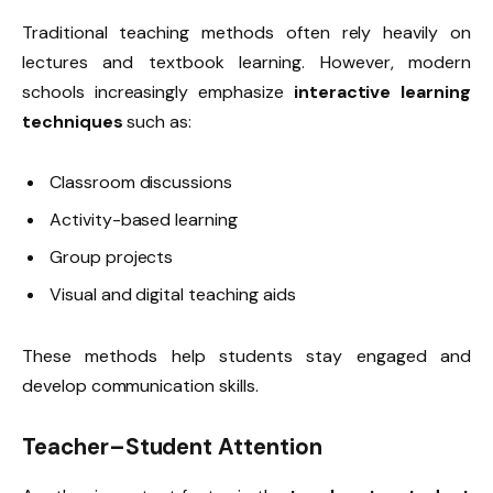
Traditional teaching methods often rely heavily on
lectures and textbook learning. However, modern
schools increasingly emphasize
interactive learning
techniques
such as:
Classroom discussions
Activity-based learning
Group projects
Visual and digital teaching aids
These methods help students stay engaged and
develop communication skills.
Teacher–Student Attention