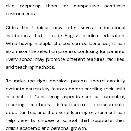
also preparing them for competitive academic
environments.
Cities like Udaipur now offer several educational
institutions that provide English medium education.
While having multiple choices can be beneficial, it can
also make the selection process confusing for parents.
Every school may promote different features, facilities,
and teaching methods.
To make the right decision, parents should carefully
evaluate certain key factors before enrolling their child
in a school. Considering aspects such as curriculum,
teaching methods, infrastructure, extracurricular
opportunities, and the overall learning environment can
help parents choose a school that supports their
child’s academic and personal growth.