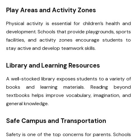
Play Areas and Activity Zones
Physical activity is essential for children’s health and
development. Schools that provide playgrounds, sports
facilities, and activity zones encourage students to
stay active and develop teamwork skills.
Library and Learning Resources
A well-stocked library exposes students to a variety of
books and learning materials. Reading beyond
textbooks helps improve vocabulary, imagination, and
general knowledge.
Safe Campus and Transportation
Safety is one of the top concerns for parents. Schools