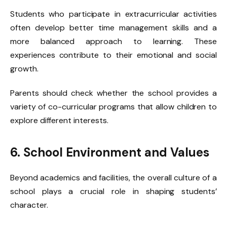
Students who participate in extracurricular activities
often develop better time management skills and a
more balanced approach to learning. These
experiences contribute to their emotional and social
growth.
Parents should check whether the school provides a
variety of co-curricular programs that allow children to
explore different interests.
6. School Environment and Values
Beyond academics and facilities, the overall culture of a
school plays a crucial role in shaping students’
character.