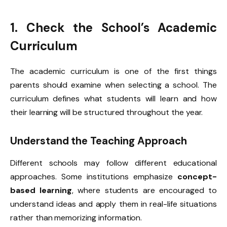
1. Check the School’s Academic
Curriculum
The academic curriculum is one of the first things
parents should examine when selecting a school. The
curriculum defines what students will learn and how
their learning will be structured throughout the year.
Understand the Teaching Approach
Different schools may follow different educational
approaches. Some institutions emphasize
concept-
based learning
, where students are encouraged to
understand ideas and apply them in real-life situations
rather than memorizing information.