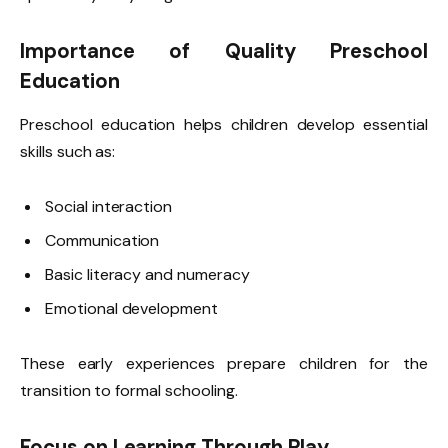
Importance of Quality Preschool
Education
Preschool education helps children develop essential
skills such as:
Social interaction
Communication
Basic literacy and numeracy
Emotional development
These early experiences prepare children for the
transition to formal schooling.
Focus on Learning Through Play