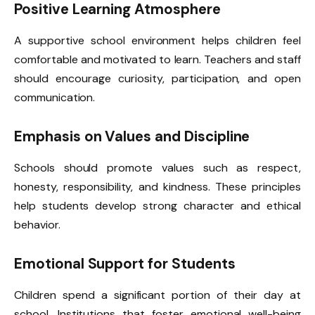
Positive Learning Atmosphere
A supportive school environment helps children feel
comfortable and motivated to learn. Teachers and staff
should encourage curiosity, participation, and open
communication.
Emphasis on Values and Discipline
Schools should promote values such as respect,
honesty, responsibility, and kindness. These principles
help students develop strong character and ethical
behavior.
Emotional Support for Students
Children spend a significant portion of their day at
school. Institutions that foster emotional well-being