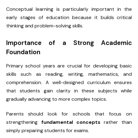
Conceptual learning is particularly important in the
early stages of education because it builds critical
thinking and problem-solving skills.
Importance of a Strong Academic
Foundation
Primary school years are crucial for developing basic
skills such as reading, writing, mathematics, and
comprehension. A well-designed curriculum ensures
that students gain clarity in these subjects while
gradually advancing to more complex topics.
Parents should look for schools that focus on
strengthening
fundamental concepts
rather than
simply preparing students for exams.