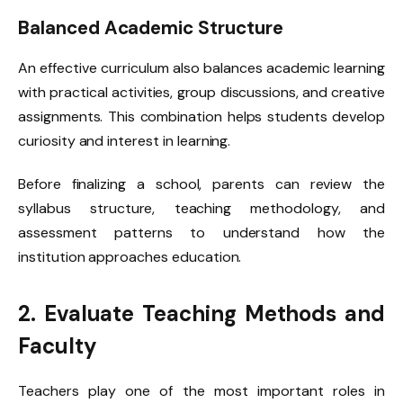
Balanced Academic Structure
An effective curriculum also balances academic learning
with practical activities, group discussions, and creative
assignments. This combination helps students develop
curiosity and interest in learning.
Before finalizing a school, parents can review the
syllabus structure, teaching methodology, and
assessment patterns to understand how the
institution approaches education.
2. Evaluate Teaching Methods and
Faculty
Teachers play one of the most important roles in