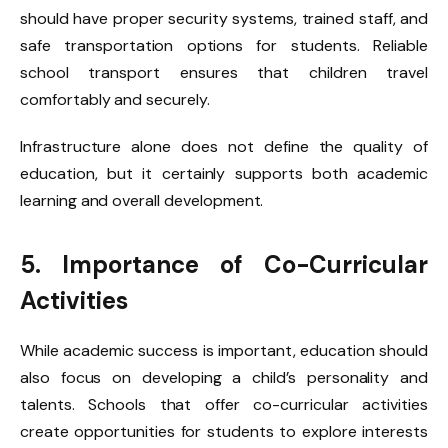
should have proper security systems, trained staff, and
safe transportation options for students. Reliable
school transport ensures that children travel
comfortably and securely.
Infrastructure alone does not define the quality of
education, but it certainly supports both academic
learning and overall development.
5. Importance of Co-Curricular
Activities
While academic success is important, education should
also focus on developing a child’s personality and
talents. Schools that offer co-curricular activities
create opportunities for students to explore interests