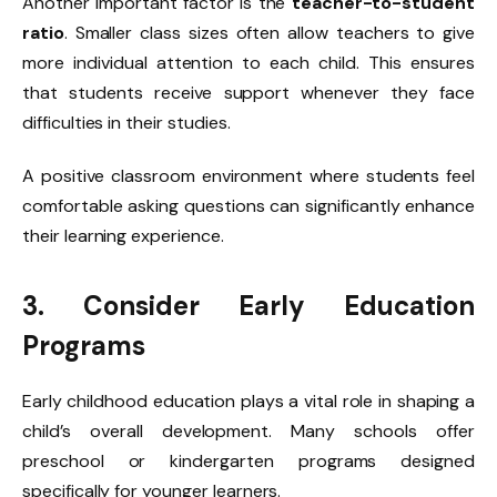
Another important factor is the
teacher-to-student
ratio
. Smaller class sizes often allow teachers to give
more individual attention to each child. This ensures
that students receive support whenever they face
difficulties in their studies.
A positive classroom environment where students feel
comfortable asking questions can significantly enhance
their learning experience.
3. Consider Early Education
Programs
Early childhood education plays a vital role in shaping a
child’s overall development. Many schools offer
preschool or kindergarten programs designed
specifically for younger learners.