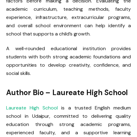
factors before making a decision. Evaluating the
academic curriculum, teaching methods, faculty
experience, infrastructure, extracurricular programs,
and overall school environment can help identify a
school that supports a child’s growth.
A well-rounded educational institution provides
students with both strong academic foundations and
opportunities to develop creativity, confidence, and
social skills.
Author Bio –
Laureate
High School
Laureate High School
is a trusted English medium
school in Udaipur, committed to delivering quality
education through strong academic programs,
experienced faculty, and a supportive learning