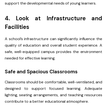
support the developmental needs of young learners.
4. Look at Infrastructure and
Facilities
A school’s infrastructure can significantly influence the
quality of education and overall student experience. A
safe, well-equipped campus provides the environment
needed for effective learning.
Safe and Spacious Classrooms
Classrooms should be comfortable, well-ventilated, and
designed to support focused learning. Adequate
lighting, seating arrangements, and teaching resources
contribute to a better educational atmosphere.