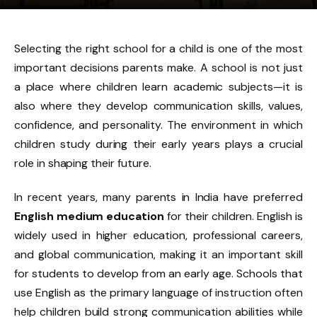
Selecting the right school for a child is one of the most
important decisions parents make. A school is not just
a place where children learn academic subjects—it is
also where they develop communication skills, values,
confidence, and personality. The environment in which
children study during their early years plays a crucial
role in shaping their future.
In recent years, many parents in India have preferred
English medium education
for their children. English is
widely used in higher education, professional careers,
and global communication, making it an important skill
for students to develop from an early age. Schools that
use English as the primary language of instruction often
help children build strong communication abilities while