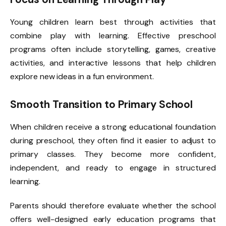
Young children learn best through activities that
combine play with learning. Effective preschool
programs often include storytelling, games, creative
activities, and interactive lessons that help children
explore new ideas in a fun environment.
Smooth Transition to Primary School
When children receive a strong educational foundation
during preschool, they often find it easier to adjust to
primary classes. They become more confident,
independent, and ready to engage in structured
learning.
Parents should therefore evaluate whether the school
offers well-designed early education programs that