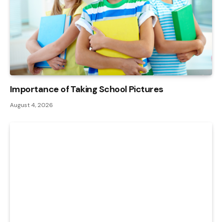
Importance of Taking School Pictures
August 4, 2026