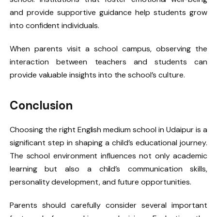
and provide supportive guidance help students grow
into confident individuals.
When parents visit a school campus, observing the
interaction between teachers and students can
provide valuable insights into the school’s culture.
Conclusion
Choosing the right English medium school in Udaipur is a
significant step in shaping a child’s educational journey.
The school environment influences not only academic
learning but also a child’s communication skills,
personality development, and future opportunities.
Parents should carefully consider several important