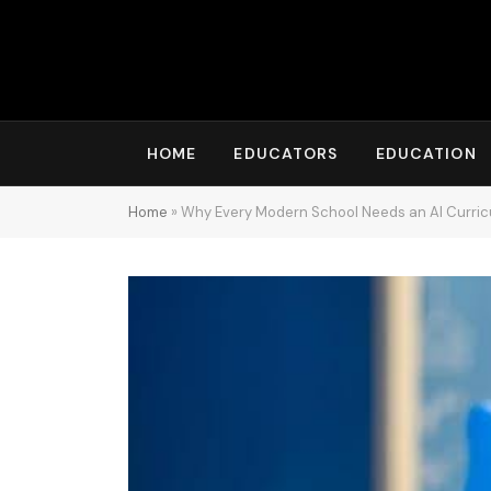
HOME
EDUCATORS
EDUCATION
Home
»
Why Every Modern School Needs an AI Curric