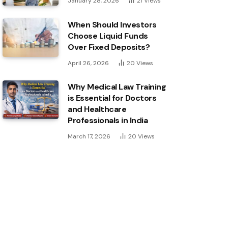
January 28, 2026
21
Views
When Should Investors
Choose Liquid Funds
Over Fixed Deposits?
April 26, 2026
20
Views
Why Medical Law Training
is Essential for Doctors
and Healthcare
Professionals in India
March 17, 2026
20
Views