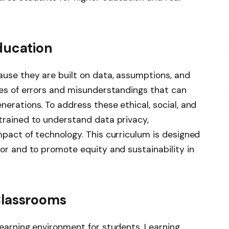
ducation
use they are built on data, assumptions, and
ces of errors and misunderstandings that can
erations. To address these ethical, social, and
trained to understand data privacy,
mpact of technology. This curriculum is designed
or and to promote equity and sustainability in
Classrooms
learning environment for students. Learning