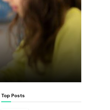
Top Posts