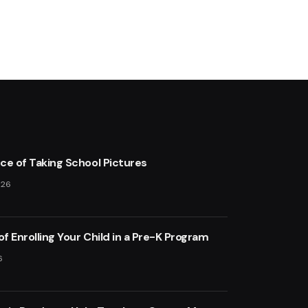
ce of Taking School Pictures
026
of Enrolling Your Child in a Pre-K Program
6