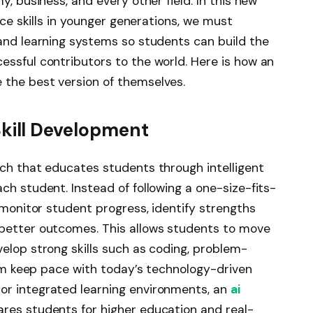
y, business, and every other field. In this new
ence skills in younger generations, we must
 and learning systems so students can build the
essful contributors to the world. Here is how an
 the best version of themselves.
Skill Development
ach that educates students through intelligent
ch student. Instead of following a one-size-fits-
y monitor student progress, identify strengths
 better outcomes. This allows students to move
elop strong skills such as coding, problem-
them keep pace with today’s technology-driven
or integrated learning environments, an
ai
res students for higher education and real-