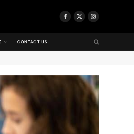
Facebook
X
Instagram
(Twitter)
E
CONTACT US