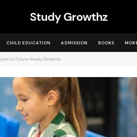
Study Growthz
CHILD EDUCATION
ADMISSION
BOOKS
MOR
ulum for Future-Ready Students