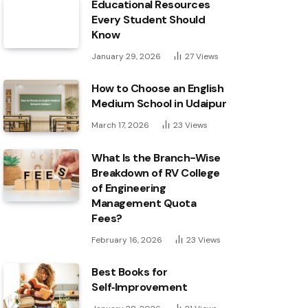
Educational Resources
Every Student Should
Know
January 29, 2026
27
Views
How to Choose an English
Medium School in Udaipur
March 17, 2026
23
Views
What Is the Branch-Wise
Breakdown of RV College
of Engineering
Management Quota
Fees?
February 16, 2026
23
Views
Best Books for
Self‑Improvement