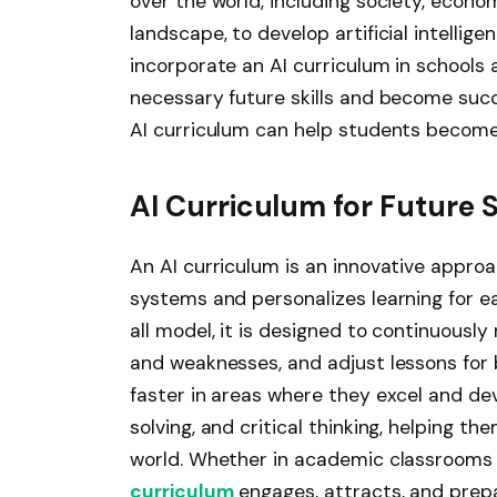
over the world, including society, econom
landscape, to develop artificial intellig
incorporate an AI curriculum in schools
necessary future skills and become succ
AI curriculum can help students become
AI Curriculum for Future 
An AI curriculum is an innovative appro
systems and personalizes learning for ea
all model, it is designed to continuousl
and weaknesses, and adjust lessons for
faster in areas where they excel and dev
solving, and critical thinking, helping 
world. Whether in academic classrooms 
curriculum
engages, attracts, and prepa