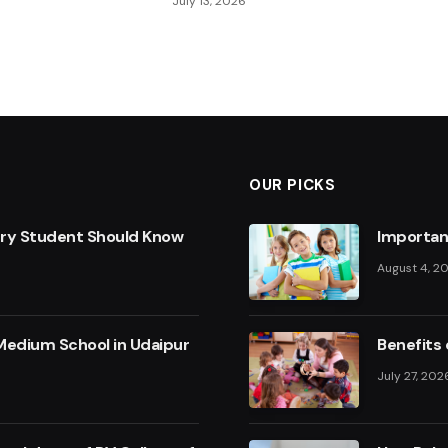
July 13, 2026
OUR PICKS
ery Student Should Know
Importan
August 4, 2
Medium School in Udaipur
Benefits 
July 27, 202