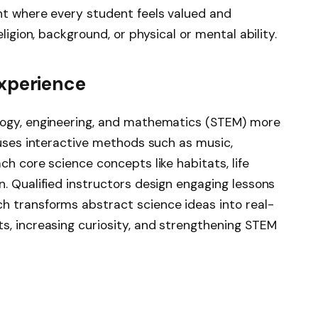
nt where every student feels valued and
ligion, background, or physical or mental ability.
Experience
logy, engineering, and mathematics (STEM) more
 uses interactive methods such as music,
ch core science concepts like habitats, life
. Qualified instructors design engaging lessons
h transforms abstract science ideas into real-
s, increasing curiosity, and strengthening STEM