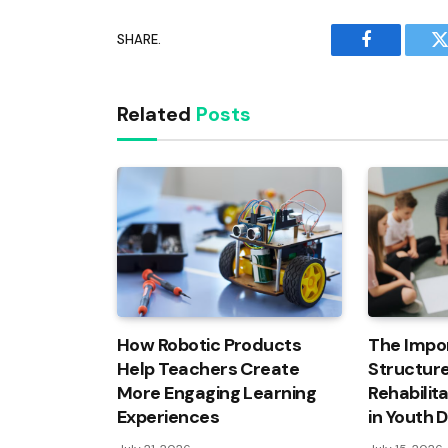
SHARE.
Facebook
T
Related
Posts
How Robotic Products
The Impo
Help Teachers Create
Structure
More Engaging Learning
Rehabilit
Experiences
in Youth