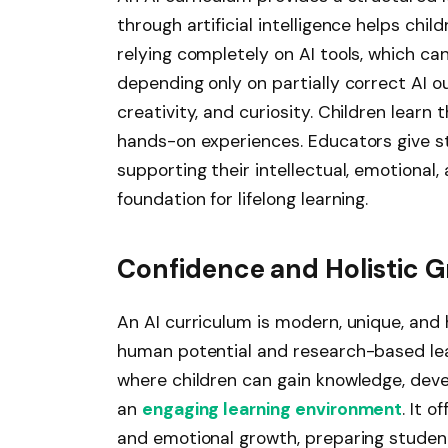
through artificial intelligence helps chi
relying completely on AI tools, which can
depending only on partially correct AI o
creativity, and curiosity. Children learn 
hands-on experiences. Educators give s
supporting their intellectual, emotional
foundation for lifelong learning.
Confidence and Holistic 
An AI curriculum is modern, unique, and 
human potential and research-based learn
where children can gain knowledge, deve
an
engaging learning environment
. It 
and emotional growth, preparing student