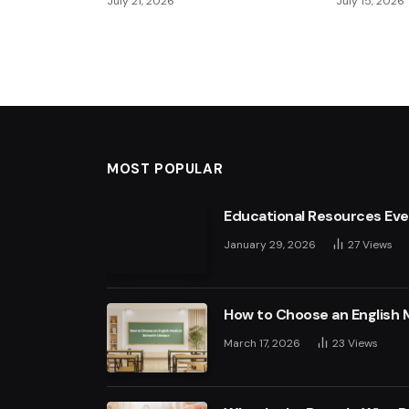
July 21, 2026
July 15, 2026
MOST POPULAR
Educational Resources Ev
January 29, 2026
27
Views
How to Choose an English 
March 17, 2026
23
Views