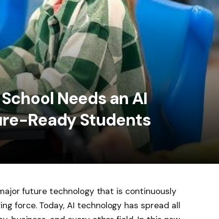
School Needs an AI
ture-Ready Students
 major future technology that is continuously
ng force. Today, AI technology has spread all