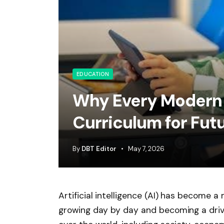
EDUCATION
Why Every Modern 
Curriculum for Fu
By
DBT Editor
May 7, 2026
Artificial intelligence (AI) has become a
growing day by day and becoming a drivi