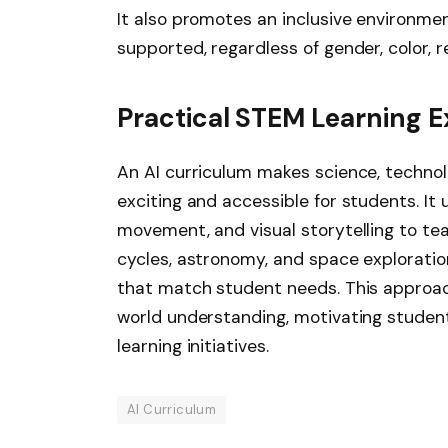
It also promotes an inclusive environme
supported, regardless of gender, color, re
Practical STEM Learning 
An AI curriculum makes science, techno
exciting and accessible for students. It
movement, and visual storytelling to tea
cycles, astronomy, and space exploration
that match student needs. This approac
world understanding, motivating student
learning initiatives.
AI Curriculum