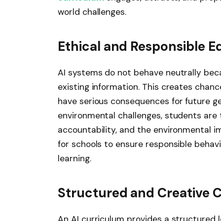
world challenges.
Ethical and Responsible E
AI systems do not behave neutrally beca
existing information. This creates chan
have serious consequences for future gen
environmental challenges, students are 
accountability, and the environmental i
for schools to ensure responsible behavi
learning.
Structured and Creative 
An AI curriculum provides a structured 