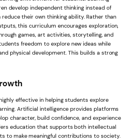
ldren develop independent thinking instead of
 reduce their own thinking ability. Rather than
utputs, this curriculum encourages exploration,
through games, art activities, storytelling, and
tudents freedom to explore new ideas while
, and physical development. This builds a strong
Growth
highly effective in helping students explore
ing. Artificial intelligence provides platforms
lop character, build confidence, and experience
offers education that supports both intellectual
s to make meaningful contributions to society.