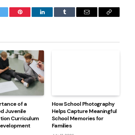
witter
Pinterest
LinkedIn
Tumblr
Email
Copy
Link
rtance of a
How School Photography
d Juvenile
Helps Capture Meaningful
ation Curriculum
School Memories for
 Development
Families