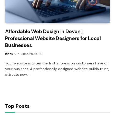
Affordable Web Design in Devon |
Professional Website Designers for Local
Businesses
Rishu K
June 29, 2026
Your website is often the first impression customers have of
your business. A professionally designed website builds trust,
attracts new…
Top Posts