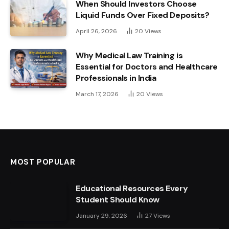
When Should Investors Choose
Liquid Funds Over Fixed Deposits?
April 26, 2026
20
Views
Why Medical Law Training is
Essential for Doctors and Healthcare
Professionals in India
March 17, 2026
20
Views
MOST POPULAR
Educational Resources Every
Student Should Know
January 29, 2026
27
Views