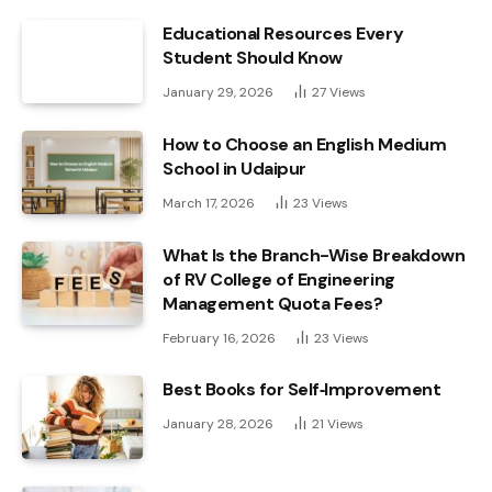
Educational Resources Every
Student Should Know
January 29, 2026
27
Views
How to Choose an English Medium
School in Udaipur
March 17, 2026
23
Views
What Is the Branch-Wise Breakdown
of RV College of Engineering
Management Quota Fees?
February 16, 2026
23
Views
Best Books for Self‑Improvement
January 28, 2026
21
Views