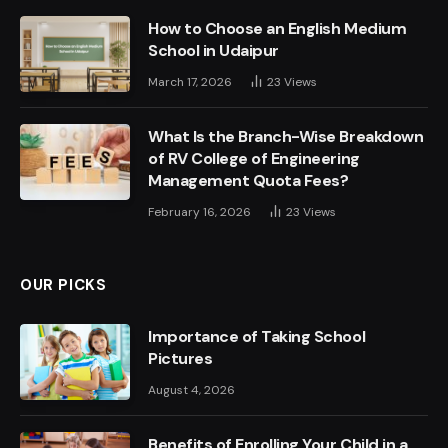
How to Choose an English Medium
School in Udaipur
March 17, 2026
23
Views
What Is the Branch-Wise Breakdown
of RV College of Engineering
Management Quota Fees?
February 16, 2026
23
Views
OUR PICKS
Importance of Taking School
Pictures
August 4, 2026
Benefits of Enrolling Your Child in a