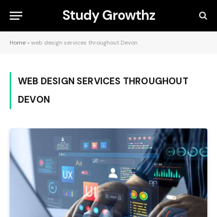
Study Growthz
Home
»
web design services throughout Devon
WEB DESIGN SERVICES THROUGHOUT
DEVON