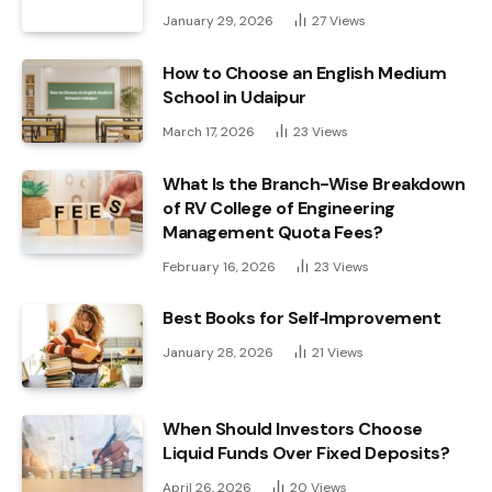
January 29, 2026
27
Views
How to Choose an English Medium
School in Udaipur
March 17, 2026
23
Views
What Is the Branch-Wise Breakdown
of RV College of Engineering
Management Quota Fees?
February 16, 2026
23
Views
Best Books for Self‑Improvement
January 28, 2026
21
Views
When Should Investors Choose
Liquid Funds Over Fixed Deposits?
April 26, 2026
20
Views