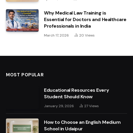
Why Medical Law Training is
Essential for Doctors and Healthcare
Professionals in India
March 17, 2026
20
Views
MOST POPULAR
Educational Resources Every
Student Should Know
January 29, 2026
27
Views
How to Choose an English Medium
School in Udaipur