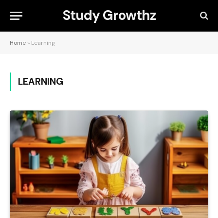
Study Growthz
Home
»
Learning
LEARNING