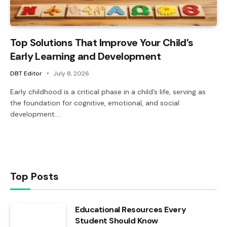
Top Solutions That Improve Your Child’s
Early Learning and Development
DBT Editor
July 8, 2026
Early childhood is a critical phase in a child’s life, serving as
the foundation for cognitive, emotional, and social
development.…
Top Posts
Educational Resources Every
Student Should Know