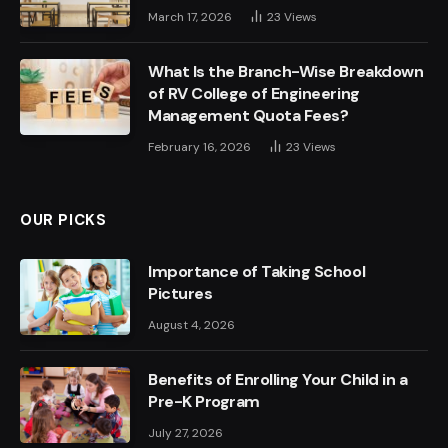
March 17, 2026
23
Views
What Is the Branch-Wise Breakdown
of RV College of Engineering
Management Quota Fees?
February 16, 2026
23
Views
OUR PICKS
Importance of Taking School
Pictures
August 4, 2026
Benefits of Enrolling Your Child in a
Pre-K Program
July 27, 2026