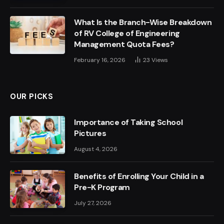
What Is the Branch-Wise Breakdown
of RV College of Engineering
Management Quota Fees?
February 16, 2026
23
Views
OUR PICKS
Importance of Taking School
Pictures
August 4, 2026
Benefits of Enrolling Your Child in a
Pre-K Program
July 27, 2026