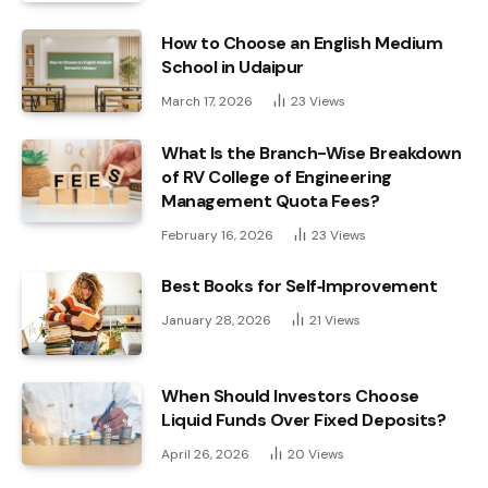
How to Choose an English Medium
School in Udaipur
March 17, 2026
23
Views
What Is the Branch-Wise Breakdown
of RV College of Engineering
Management Quota Fees?
February 16, 2026
23
Views
Best Books for Self‑Improvement
January 28, 2026
21
Views
When Should Investors Choose
Liquid Funds Over Fixed Deposits?
April 26, 2026
20
Views