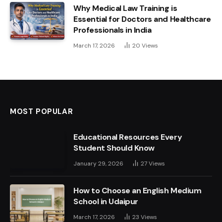
Why Medical Law Training is
Essential for Doctors and Healthcare
Professionals in India
March 17, 2026
20
Views
MOST POPULAR
Educational Resources Every
Student Should Know
January 29, 2026
27
Views
How to Choose an English Medium
School in Udaipur
March 17, 2026
23
Views