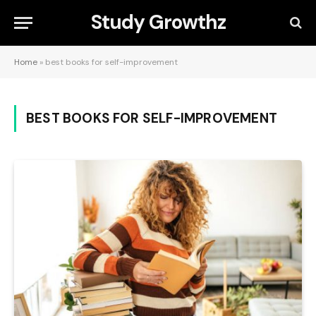
Study Growthz
Home
»
best books for self-improvement
BEST BOOKS FOR SELF-IMPROVEMENT