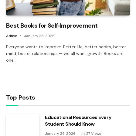
Best Books for Self‑Improvement
Admin
January 28, 2026
Everyone wants to improve. Better life, better habits, better
mind, better relationships — we all want growth. Books are
one…
Top Posts
Educational Resources Every
Student Should Know
January 29, 2026
27
Views