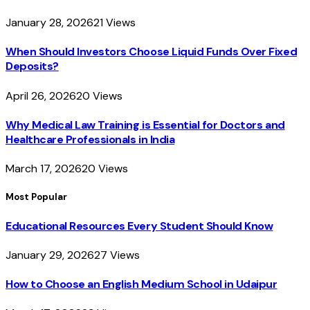
January 28, 2026
21
Views
When Should Investors Choose Liquid Funds Over Fixed
Deposits?
April 26, 2026
20
Views
Why Medical Law Training is Essential for Doctors and
Healthcare Professionals in India
March 17, 2026
20
Views
Most Popular
Educational Resources Every Student Should Know
January 29, 2026
27
Views
How to Choose an English Medium School in Udaipur