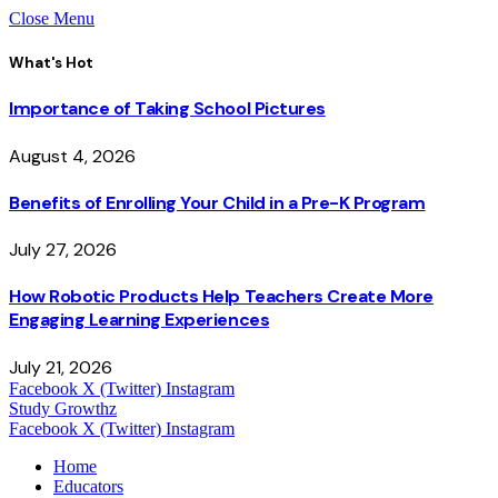
Close Menu
What's Hot
Importance of Taking School Pictures
August 4, 2026
Benefits of Enrolling Your Child in a Pre-K Program
July 27, 2026
How Robotic Products Help Teachers Create More
Engaging Learning Experiences
July 21, 2026
Facebook
X (Twitter)
Instagram
Study Growthz
Facebook
X (Twitter)
Instagram
Home
Educators