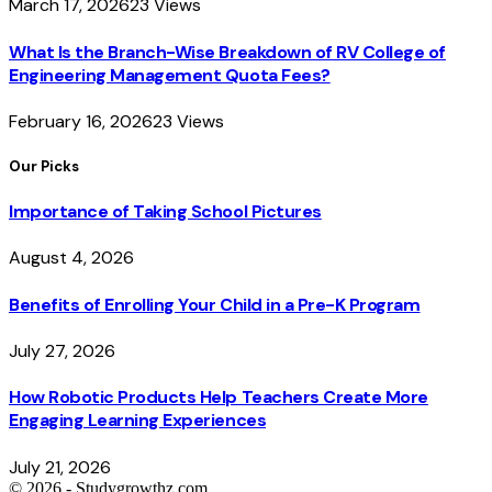
March 17, 2026
23
Views
What Is the Branch-Wise Breakdown of RV College of
Engineering Management Quota Fees?
February 16, 2026
23
Views
Our Picks
Importance of Taking School Pictures
August 4, 2026
Benefits of Enrolling Your Child in a Pre-K Program
July 27, 2026
How Robotic Products Help Teachers Create More
Engaging Learning Experiences
July 21, 2026
© 2026 - Studygrowthz.com