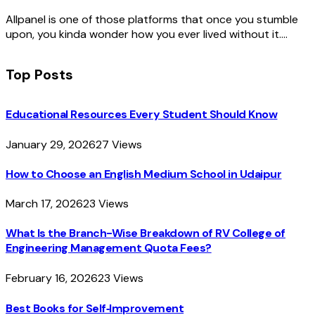
Allpanel is one of those platforms that once you stumble
upon, you kinda wonder how you ever lived without it.…
Top Posts
Educational Resources Every Student Should Know
January 29, 2026
27
Views
How to Choose an English Medium School in Udaipur
March 17, 2026
23
Views
What Is the Branch-Wise Breakdown of RV College of
Engineering Management Quota Fees?
February 16, 2026
23
Views
Best Books for Self‑Improvement