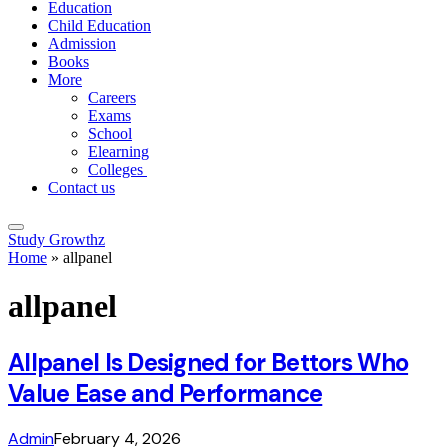
Education
Child Education
Admission
Books
More
Careers
Exams
School
Elearning
Colleges
Contact us
Study Growthz
Home
»
allpanel
allpanel
Allpanel Is Designed for Bettors Who
Value Ease and Performance
Admin
February 4, 2026