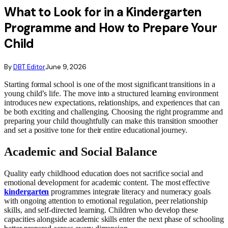
What to Look for in a Kindergarten
Programme and How to Prepare Your
Child
By
DBT Editor
June 9, 2026
Starting formal school is one of the most significant transitions in a
young child’s life. The move into a structured learning environment
introduces new expectations, relationships, and experiences that can
be both exciting and challenging. Choosing the right programme and
preparing your child thoughtfully can make this transition smoother
and set a positive tone for their entire educational journey.
Academic and Social Balance
Quality early childhood education does not sacrifice social and
emotional development for academic content. The most effective
kindergarten
programmes integrate literacy and numeracy goals
with ongoing attention to emotional regulation, peer relationship
skills, and self-directed learning. Children who develop these
capacities alongside academic skills enter the next phase of schooling