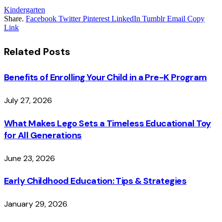
Kindergarten
Share.
Facebook
Twitter
Pinterest
LinkedIn
Tumblr
Email
Copy
Link
Related
Posts
Benefits of Enrolling Your Child in a Pre-K Program
July 27, 2026
What Makes Lego Sets a Timeless Educational Toy
for All Generations
June 23, 2026
Early Childhood Education: Tips & Strategies
January 29, 2026