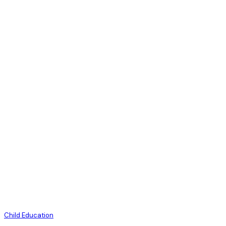
Child Education