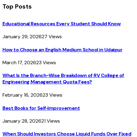
Top Posts
Educational Resources Every Student Should Know
January 29, 2026
27
Views
How to Choose an English Medium School in Udaipur
March 17, 2026
23
Views
What Is the Branch-Wise Breakdown of RV College of
Engineering Management Quota Fees?
February 16, 2026
23
Views
Best Books for Self‑Improvement
January 28, 2026
21
Views
When Should Investors Choose Liquid Funds Over Fixed