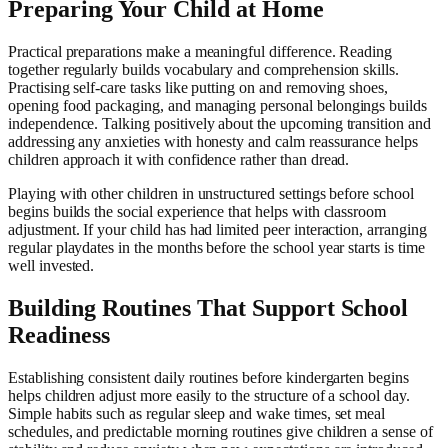
Preparing Your Child at Home
Practical preparations make a meaningful difference. Reading
together regularly builds vocabulary and comprehension skills.
Practising self-care tasks like putting on and removing shoes,
opening food packaging, and managing personal belongings builds
independence. Talking positively about the upcoming transition and
addressing any anxieties with honesty and calm reassurance helps
children approach it with confidence rather than dread.
Playing with other children in unstructured settings before school
begins builds the social experience that helps with classroom
adjustment. If your child has had limited peer interaction, arranging
regular playdates in the months before the school year starts is time
well invested.
Building Routines That Support School
Readiness
Establishing consistent daily routines before kindergarten begins
helps children adjust more easily to the structure of a school day.
Simple habits such as regular sleep and wake times, set meal
schedules, and predictable morning routines give children a sense of