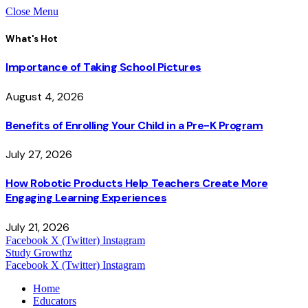
Close Menu
What's Hot
Importance of Taking School Pictures
August 4, 2026
Benefits of Enrolling Your Child in a Pre-K Program
July 27, 2026
How Robotic Products Help Teachers Create More
Engaging Learning Experiences
July 21, 2026
Facebook
X (Twitter)
Instagram
Study Growthz
Facebook
X (Twitter)
Instagram
Home
Educators