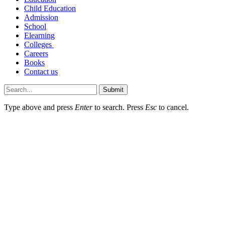
Child Education
Admission
School
Elearning
Colleges
Careers
Books
Contact us
Submit
Type above and press
Enter
to search. Press
Esc
to cancel.