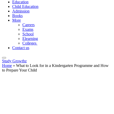
Education
Child Education
Admission
Books
More
Careers
Exams
School
Elearning
Colleges
Contact us
Study Growthz
Home
»
What to Look for in a Kindergarten Programme and How
to Prepare Your Child