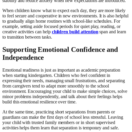
stability and reduce anxiety when new expectations are introduced.
When children know what to expect each day, they are more likely
to feel secure and cooperative in new environments. It is also helpful
to gradually align home routines with school-like schedules. For
example, setting aside focused periods for quiet play, reading, or
creative activities can help
children build attention
span and learn
to transition between tasks.
Supporting Emotional Confidence and
Independence
Emotional readiness is just as important as academic preparation
when starting kindergarten. Children who feel confident in
expressing their needs, managing small frustrations, and separating
from caregivers tend to adapt more smoothly to the school
environment. Encouraging your child to make simple choices, solve
minor problems independently, and talk about their feelings helps
build this emotional resilience over time.
At the same time, practicing short separations from parents or
guardians can make the first days of school less stressful. Leaving
your child with trusted family members or in short supervised
activities helps them learn that separation is temporary and safe.