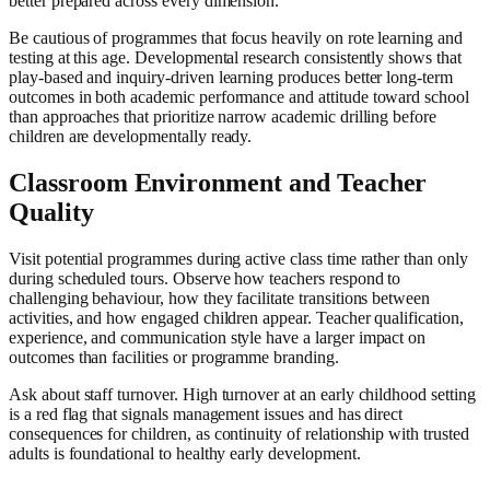
better prepared across every dimension.
Be cautious of programmes that focus heavily on rote learning and
testing at this age. Developmental research consistently shows that
play-based and inquiry-driven learning produces better long-term
outcomes in both academic performance and attitude toward school
than approaches that prioritize narrow academic drilling before
children are developmentally ready.
Classroom Environment and Teacher
Quality
Visit potential programmes during active class time rather than only
during scheduled tours. Observe how teachers respond to
challenging behaviour, how they facilitate transitions between
activities, and how engaged children appear. Teacher qualification,
experience, and communication style have a larger impact on
outcomes than facilities or programme branding.
Ask about staff turnover. High turnover at an early childhood setting
is a red flag that signals management issues and has direct
consequences for children, as continuity of relationship with trusted
adults is foundational to healthy early development.