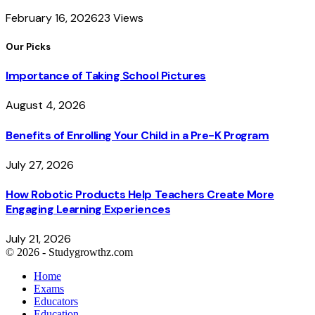
February 16, 2026
23
Views
Our Picks
Importance of Taking School Pictures
August 4, 2026
Benefits of Enrolling Your Child in a Pre-K Program
July 27, 2026
How Robotic Products Help Teachers Create More
Engaging Learning Experiences
July 21, 2026
© 2026 - Studygrowthz.com
Home
Exams
Educators
Education