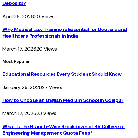
Deposits?
April 26, 2026
20
Views
Why Medical Law Training is Essential for Doctors and
Healthcare Professionals in India
March 17, 2026
20
Views
Most Popular
Educational Resources Every Student Should Know
January 29, 2026
27
Views
How to Choose an English Medium School in Udaipur
March 17, 2026
23
Views
What Is the Branch-Wise Breakdown of RV College of
Engineering Management Quota Fees?