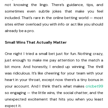
not knowing the lingo. There’s guidance, tips, and
sometimes even subtle jokes that make you feel
included. That’s rare in the online betting world — most
sites either overload you with info or act like you should
already be a pro.
Small Wins That Actually Matter
One night I tried a small bet just for fun. Nothing crazy,
just enough to make me pay attention to the match a
bit more. And honestly, I ended up winning. The thrill
was ridiculous. It’s like cheering for your team with your
heart in your throat, except now there’s a tiny bonus in
your account. And I think that’s what makes
cricbet99
so engaging — the little wins, the social chatter, and the
unexpected excitement that hits you when you least
expect it.