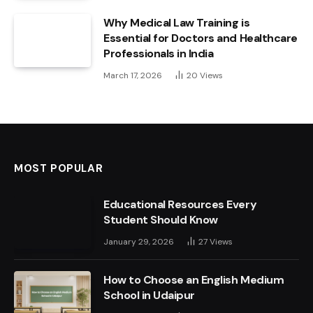
Why Medical Law Training is
Essential for Doctors and Healthcare
Professionals in India
March 17, 2026
20
Views
MOST POPULAR
Educational Resources Every
Student Should Know
January 29, 2026
27
Views
How to Choose an English Medium
School in Udaipur