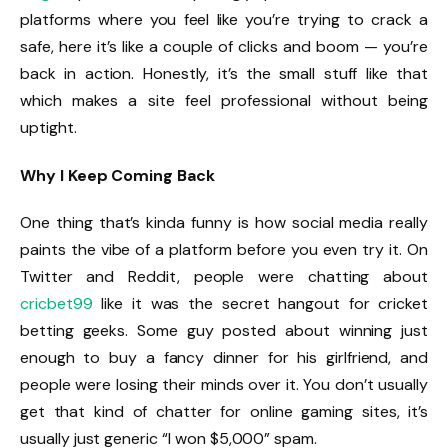
platforms where you feel like you’re trying to crack a
safe, here it’s like a couple of clicks and boom — you’re
back in action. Honestly, it’s the small stuff like that
which makes a site feel professional without being
uptight.
Why I Keep Coming Back
One thing that’s kinda funny is how social media really
paints the vibe of a platform before you even try it. On
Twitter and Reddit, people were chatting about
cricbet99
like it was the secret hangout for cricket
betting geeks. Some guy posted about winning just
enough to buy a fancy dinner for his girlfriend, and
people were losing their minds over it. You don’t usually
get that kind of chatter for online gaming sites, it’s
usually just generic “I won $5,000” spam.