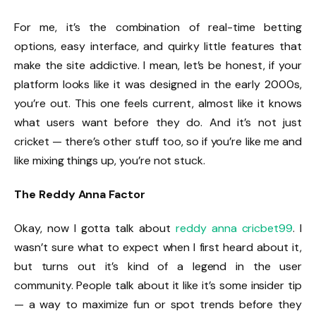
For me, it’s the combination of real-time betting
options, easy interface, and quirky little features that
make the site addictive. I mean, let’s be honest, if your
platform looks like it was designed in the early 2000s,
you’re out. This one feels current, almost like it knows
what users want before they do. And it’s not just
cricket — there’s other stuff too, so if you’re like me and
like mixing things up, you’re not stuck.
The Reddy Anna Factor
Okay, now I gotta talk about
reddy anna cricbet99
. I
wasn’t sure what to expect when I first heard about it,
but turns out it’s kind of a legend in the user
community. People talk about it like it’s some insider tip
— a way to maximize fun or spot trends before they