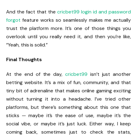
And the fact that the
cricbet99 login id and password
forgot
feature works so seamlessly makes me actually
trust the platform more. It’s one of those things you
overlook until you really need it, and then you’re like,
“Yeah, this is solid.”
Final Thoughts
At the end of the day,
cricbet99
isn’t just another
betting website. It’s a mix of fun, community, and that
tiny bit of adrenaline that makes online gaming exciting
without turning it into a headache. I’ve tried other
platforms, but there’s something about this one that
sticks — maybe it’s the ease of use, maybe it’s the
social vibe, or maybe it’s just luck. Either way, I keep
coming back, sometimes just to check the stats,