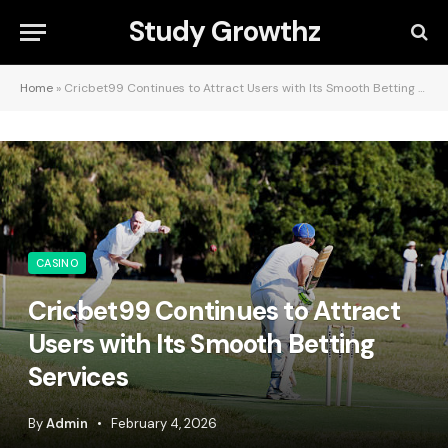
Study Growthz
Home
»
Cricbet99 Continues to Attract Users with Its Smooth Betting Services
CASINO
Cricbet99 Continues to Attract
Users with Its Smooth Betting
Services
By
Admin
February 4, 2026