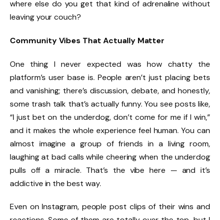
where else do you get that kind of adrenaline without
leaving your couch?
Community Vibes That Actually Matter
One thing I never expected was how chatty the
platform’s user base is. People aren’t just placing bets
and vanishing; there’s discussion, debate, and honestly,
some trash talk that’s actually funny. You see posts like,
“I just bet on the underdog, don’t come for me if I win,”
and it makes the whole experience feel human. You can
almost imagine a group of friends in a living room,
laughing at bad calls while cheering when the underdog
pulls off a miracle. That’s the vibe here — and it’s
addictive in the best way.
Even on Instagram, people post clips of their wins and
reactions. Some of them are totally over the top, but I