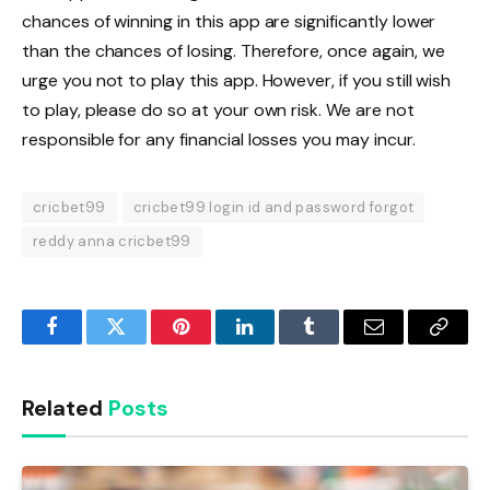
chances of winning in this app are significantly lower
than the chances of losing. Therefore, once again, we
urge you not to play this app. However, if you still wish
to play, please do so at your own risk. We are not
responsible for any financial losses you may incur.
cricbet99
cricbet99 login id and password forgot
reddy anna cricbet99
Facebook
Twitter
Pinterest
LinkedIn
Tumblr
Email
Copy
Link
Related
Posts