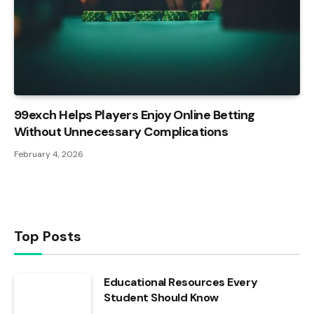
99exch Helps Players Enjoy Online Betting
Without Unnecessary Complications
February 4, 2026
Top Posts
Educational Resources Every
Student Should Know