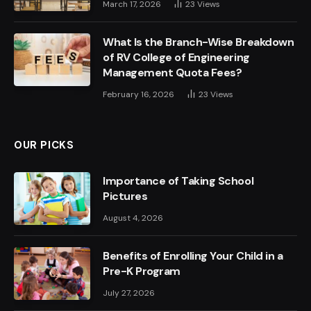
March 17, 2026
23
Views
What Is the Branch-Wise Breakdown
of RV College of Engineering
Management Quota Fees?
February 16, 2026
23
Views
OUR PICKS
Importance of Taking School
Pictures
August 4, 2026
Benefits of Enrolling Your Child in a
Pre-K Program
July 27, 2026