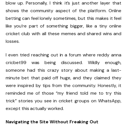
blow up. Personally, I think it’s just another layer that
shows the community aspect of the platform. Online
betting can feel lonely sometimes, but this makes it feel
like you’re part of something bigger, like a tiny online
cricket club with all these memes and shared wins and
losses.
I even tried reaching out in a forum where reddy anna
cricbet99 was being discussed. Wildly enough,
someone had this crazy story about making a last-
minute bet that paid off huge, and they claimed they
were inspired by tips from the community. Honestly, it
reminded me of those “my friend told me to try this
trick” stories you see in cricket groups on WhatsApp,
except this actually worked.
Navigating the Site Without Freaking Out