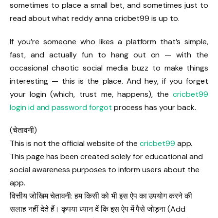
sometimes to place a small bet, and sometimes just to
read about what reddy anna cricbet99 is up to.
If you’re someone who likes a platform that’s simple,
fast, and actually fun to hang out on — with the
occasional chaotic social media buzz to make things
interesting — this is the place. And hey, if you forget
your login (which, trust me, happens), the
cricbet99
login id and password forgot
process has your back.
(चेतावनी)
This is not the official website of the
cricbet99
app.
This page has been created solely for educational and
social awareness purposes to inform users about the
app.
वित्तीय जोखिम चेतावनी: हम किसी को भी इस ऐप का उपयोग करने की
सलाह नहीं देते हैं। कृपया ध्यान दें कि इस ऐप में पैसे जोड़ना (Add