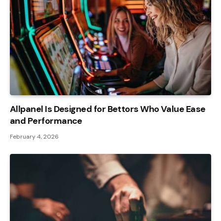
Allpanel Is Designed for Bettors Who Value Ease
and Performance
February 4, 2026