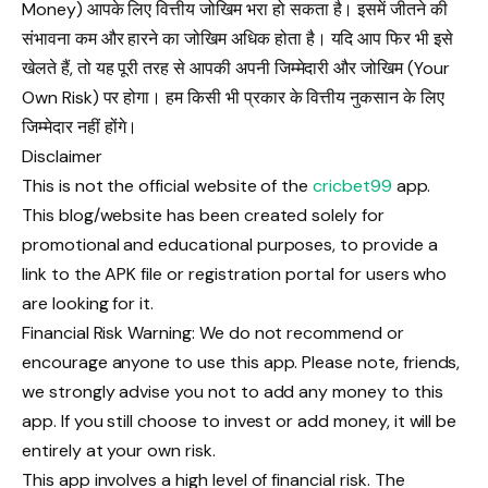
Money) आपके लिए वित्तीय जोखिम भरा हो सकता है। इसमें जीतने की
संभावना कम और हारने का जोखिम अधिक होता है। यदि आप फिर भी इसे
खेलते हैं, तो यह पूरी तरह से आपकी अपनी जिम्मेदारी और जोखिम (Your
Own Risk) पर होगा। हम किसी भी प्रकार के वित्तीय नुकसान के लिए
जिम्मेदार नहीं होंगे।
Disclaimer
This is not the official website of the
cricbet99
app.
This blog/website has been created solely for
promotional and educational purposes, to provide a
link to the APK file or registration portal for users who
are looking for it.
Financial Risk Warning: We do not recommend or
encourage anyone to use this app. Please note, friends,
we strongly advise you not to add any money to this
app. If you still choose to invest or add money, it will be
entirely at your own risk.
This app involves a high level of financial risk. The