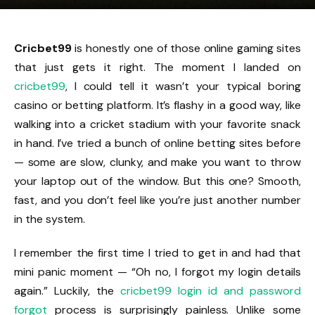
Cricbet99
is honestly one of those online gaming sites
that just gets it right. The moment I landed on
cricbet99
, I could tell it wasn’t your typical boring
casino or betting platform. It’s flashy in a good way, like
walking into a cricket stadium with your favorite snack
in hand. I’ve tried a bunch of online betting sites before
— some are slow, clunky, and make you want to throw
your laptop out of the window. But this one? Smooth,
fast, and you don’t feel like you’re just another number
in the system.
I remember the first time I tried to get in and had that
mini panic moment — “Oh no, I forgot my login details
again.” Luckily, the
cricbet99 login id and password
forgot
process is surprisingly painless. Unlike some