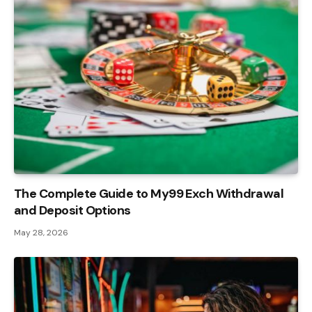
The Complete Guide to My99 Exch Withdrawal
and Deposit Options
May 28, 2026