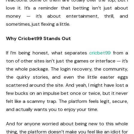
love it. It’s a reminder that betting isn’t just about
money — it’s about entertainment, thrill, and
sometimes, just flexing a little.
Why Cricbet99 Stands Out
If I’m being honest, what separates
cricbet99
from a
ton of other sites isn’t just the games or interface — it’s
the whole package. The login recovery, the community,
the quirky stories, and even the little easter eggs
scattered around the site. And yeah, I might have lost a
few bucks on an impulse bet once or twice, but it never
felt like a scammy trap. The platform feels legit, secure,
and actually wants you to enjoy your time.
And for anyone worried about being new to this whole
thing, the platform doesn’t make you feel like an idiot for