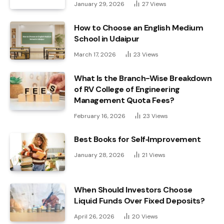
January 29, 2026
27
Views
How to Choose an English Medium
School in Udaipur
March 17, 2026
23
Views
What Is the Branch-Wise Breakdown
of RV College of Engineering
Management Quota Fees?
February 16, 2026
23
Views
Best Books for Self‑Improvement
January 28, 2026
21
Views
When Should Investors Choose
Liquid Funds Over Fixed Deposits?
April 26, 2026
20
Views