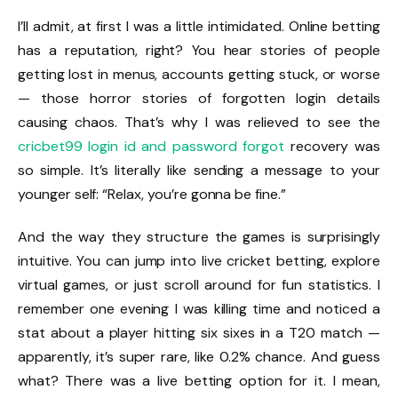
I’ll admit, at first I was a little intimidated. Online betting
has a reputation, right? You hear stories of people
getting lost in menus, accounts getting stuck, or worse
— those horror stories of forgotten login details
causing chaos. That’s why I was relieved to see the
cricbet99 login id and password forgot
recovery was
so simple. It’s literally like sending a message to your
younger self: “Relax, you’re gonna be fine.”
And the way they structure the games is surprisingly
intuitive. You can jump into live cricket betting, explore
virtual games, or just scroll around for fun statistics. I
remember one evening I was killing time and noticed a
stat about a player hitting six sixes in a T20 match —
apparently, it’s super rare, like 0.2% chance. And guess
what? There was a live betting option for it. I mean,