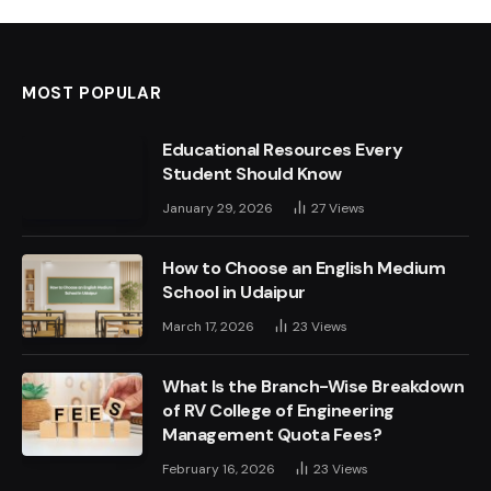
MOST POPULAR
Educational Resources Every
Student Should Know
January 29, 2026
27
Views
How to Choose an English Medium
School in Udaipur
March 17, 2026
23
Views
What Is the Branch-Wise Breakdown
of RV College of Engineering
Management Quota Fees?
February 16, 2026
23
Views