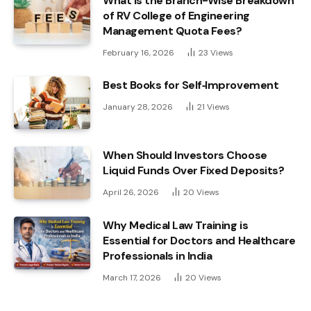
What Is the Branch-Wise Breakdown
of RV College of Engineering
Management Quota Fees?
February 16, 2026
23
Views
Best Books for Self‑Improvement
January 28, 2026
21
Views
When Should Investors Choose
Liquid Funds Over Fixed Deposits?
April 26, 2026
20
Views
Why Medical Law Training is
Essential for Doctors and Healthcare
Professionals in India
March 17, 2026
20
Views