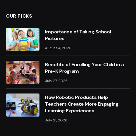
OUR PICKS
Importance of Taking School
Pictures
August 4, 2026
Benefits of Enrolling Your Child in a
Pre-K Program
July 27, 2026
How Robotic Products Help
Teachers Create More Engaging
Learning Experiences
July 21, 2026