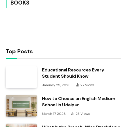
BOOKS
Top Posts
Educational Resources Every
Student Should Know
January 29, 2026
27
Views
How to Choose an English Medium
School in Udaipur
March 17, 2026
23
Views