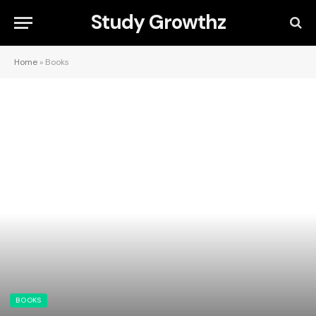
Study Growthz
Home
»
Books
BOOKS