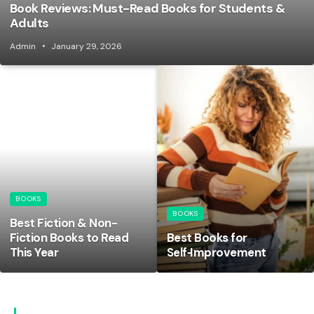
Book Reviews: Must-Read Books for Students &
Adults
Admin
January 29, 2026
BOOKS
BOOKS
Best Fiction & Non-
Fiction Books to Read
Best Books for
This Year
Self‑Improvement