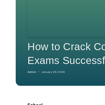
How to Crack Co
Exams Successf
Admin
January 29, 2026