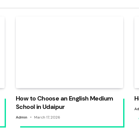
How to Choose an English Medium
H
School in Udaipur
Ad
Admin
March 17, 2026