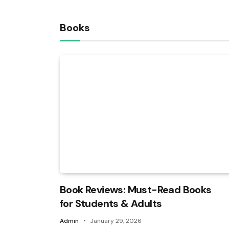
Books
Book Reviews: Must-Read Books
for Students & Adults
Admin
January 29, 2026