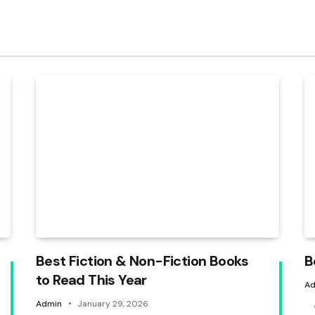
Best Fiction & Non-Fiction Books
B
to Read This Year
Ad
Admin
January 29, 2026