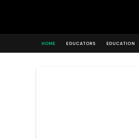
HOME
EDUCATORS
EDUCATION