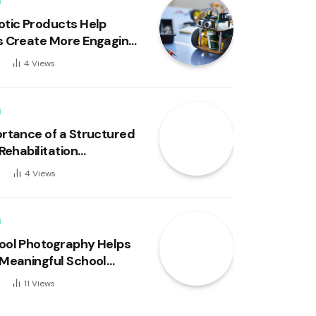
N
tic Products Help
 Create More Engaging
 Experiences
4
Views
N
rtance of a Structured
Rehabilitation
um in Youth
6
4
Views
ment
N
ol Photography Helps
Meaningful School
 for Families
11
Views