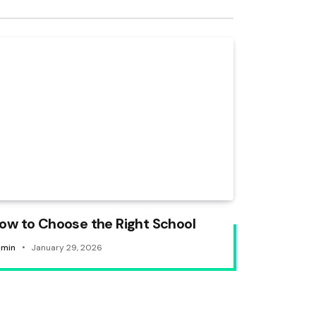
ow to Choose the Right School
min
January 29, 2026