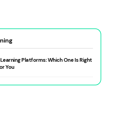
rning
Learning Platforms: Which One Is Right
or You