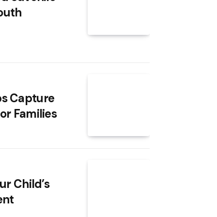
Youth
ps Capture
or Families
ur Child’s
ent