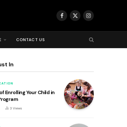
Facebook
X
Instagram
(Twitter)
E
CONTACT US
st In
CATION
of Enrolling Your Child in
Program
6
3
Views