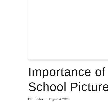
Importance of
School Pictur
DBT Editor
August 4, 2026