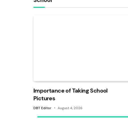
School
Importance of Taking School
Pictures
DBT Editor
August 4, 2026