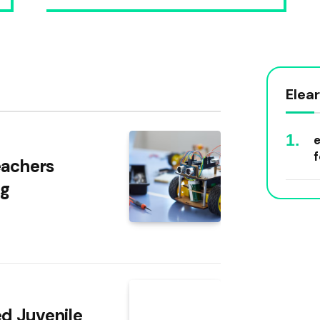
Elea
e
f
eachers
ng
ed Juvenile