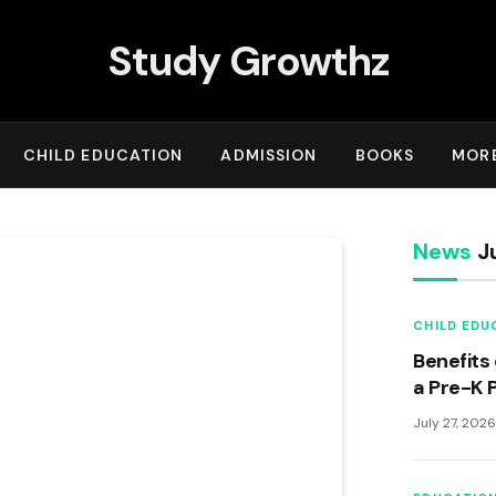
Study Growthz
CHILD EDUCATION
ADMISSION
BOOKS
MOR
News
Ju
CHILD EDU
Benefits 
a Pre-K 
July 27, 202