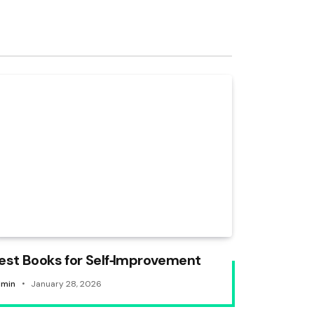
est Books for Self‑Improvement
min
January 28, 2026