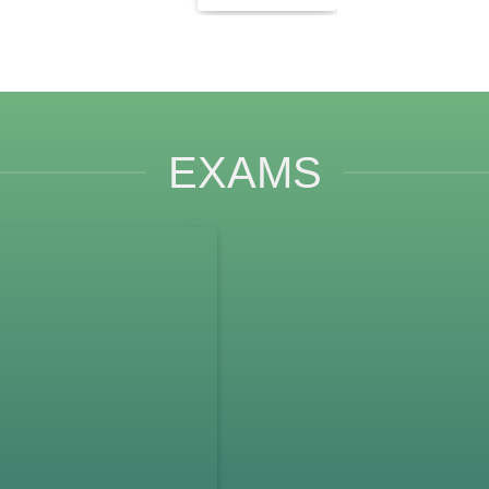
EXAMS