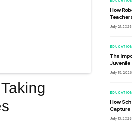
EDUCATIO
How Robo
Teachers
Learning
July 21, 2026
EDUCATIO
The Impo
Juvenile 
Curricul
July 15, 202
Develop
 Taking
EDUCATIO
es
How Scho
Capture 
Memories
July 13, 2026