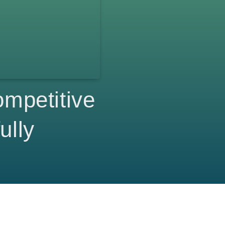
mpetitive
ully