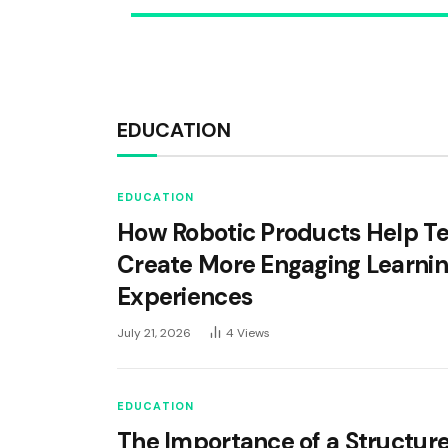
EDUCATION
EDUCATION
How Robotic Products Help T
Create More Engaging Learni
Experiences
July 21, 2026
4
Views
EDUCATION
The Importance of a Structur