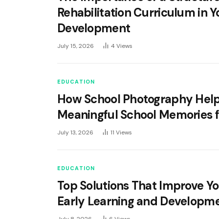
Rehabilitation Curriculum in 
Development
July 15, 2026
4
Views
EDUCATION
How School Photography Hel
Meaningful School Memories f
July 13, 2026
11
Views
EDUCATION
Top Solutions That Improve Yo
Early Learning and Developm
July 8, 2026
6
Views